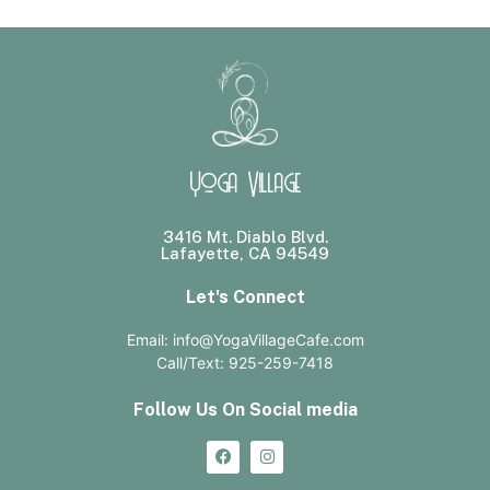
Yoga Village
3416 Mt. Diablo Blvd.
Lafayette, CA 94549
Let's Connect
Email: info@YogaVillageCafe.com
Call/Text: 925-259-7418
Follow Us On Social media