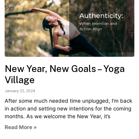
New Year, New Goals – Yoga
Village
January 22, 2024
After some much needed time unplugged, I’m back
in action and setting new intentions for the coming
months. As we welcome the New Year, it’s
Read More »