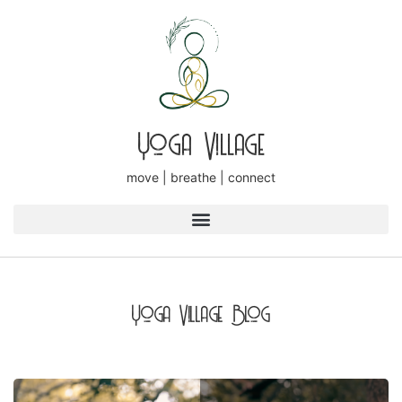
Yoga Village
move | breathe | connect
Yoga Village Blog