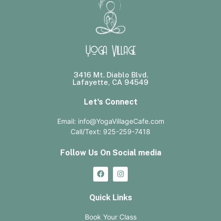
Yoga Village
3416 Mt. Diablo Blvd.
Lafayette, CA 94549
Let's Connect
Email: info@YogaVillageCafe.com
Call/Text: 925-259-7418
Follow Us On Social media
Quick Links
Book Your Class