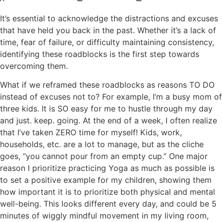
It’s essential to acknowledge the distractions and excuses
that have held you back in the past. Whether it’s a lack of
time, fear of failure, or difficulty maintaining consistency,
identifying these roadblocks is the first step towards
overcoming them.
What if we reframed these roadblocks as reasons TO DO
instead of excuses not to? For example, I’m a busy mom of
three kids. It is SO easy for me to hustle through my day
and just. keep. going. At the end of a week, I often realize
that I’ve taken ZERO time for myself! Kids, work,
households, etc. are a lot to manage, but as the cliche
goes, “you cannot pour from an empty cup.” One major
reason I prioritize practicing Yoga as much as possible is
to set a positive example for my children, showing them
how important it is to prioritize both physical and mental
well-being. This looks different every day, and could be 5
minutes of wiggly mindful movement in my living room,