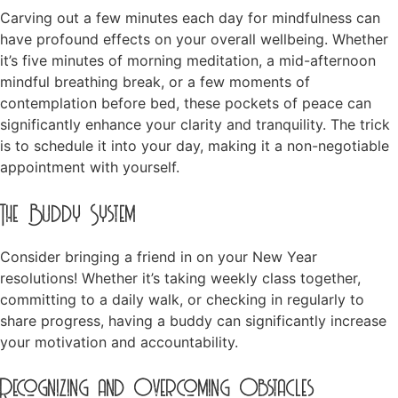
Carving out a few minutes each day for mindfulness can
have profound effects on your overall wellbeing. Whether
it’s five minutes of morning meditation, a mid-afternoon
mindful breathing break, or a few moments of
contemplation before bed, these pockets of peace can
significantly enhance your clarity and tranquility. The trick
is to schedule it into your day, making it a non-negotiable
appointment with yourself.
The Buddy System
Consider bringing a friend in on your New Year
resolutions! Whether it’s taking weekly class together,
committing to a daily walk, or checking in regularly to
share progress, having a buddy can significantly increase
your motivation and accountability.
Recognizing and Overcoming Obstacles