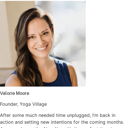
Valorie Moore
Founder, Yoga Village
After some much needed time unplugged, I’m back in
action and setting new intentions for the coming months.