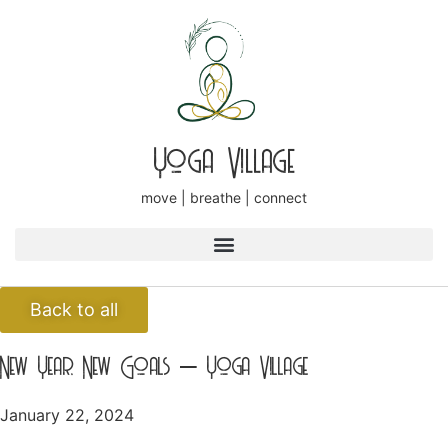
Yoga Village
move | breathe | connect
Back to all
New Year, New Goals – Yoga Village
January 22, 2024