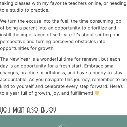
taking classes with my favorite teachers online, or heading
to a studio to practice.
We turn the excuse into the fuel, the time consuming job
of being a parent into an opportunity to prioritize and
instill the importance of self-care. It’s about shifting our
perspective and turning perceived obstacles into
opportunities for growth.
The New Year is a wonderful time for renewal, but each
day is an opportunity for a fresh start. Embrace small
changes, practice mindfulness, and have a buddy to stay
accountable. As you navigate this journey, remember to be
kind to yourself and celebrate every step forward. Here’s
to a year full of growth, joy, and fulfillment!
You might also enjoy