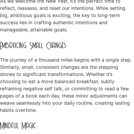
As we welcome the New Year, it’s the perfect time to
reflect, reassess, and reset our intentions. While setting
big, ambitious goals is exciting, the key to long-term
success lies in crafting authentic intentions and
manageable, attainable goals.
Embracing Small Changes
The journey of a thousand miles begins with a single step.
Similarly, small, consistent changes are the stepping
stones to significant transformations. Whether it’s
choosing to eat a more balanced breakfast, subtly
reframing negative self talk, or committing to read a few
pages of a book each day, these minor adjustments can
weave seamlessly into your daily routine, creating lasting
habits overtime.
Mindful Magic