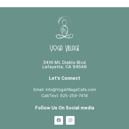
Yoga Village
3416 Mt. Diablo Blvd.
Lafayette, CA 94549
Let's Connect
Email: info@YogaVillageCafe.com
Call/Text: 925-259-7418
Follow Us On Social media