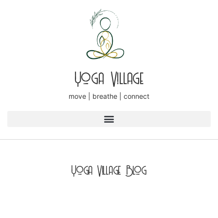
Yoga Village
move | breathe | connect
Yoga Village Blog