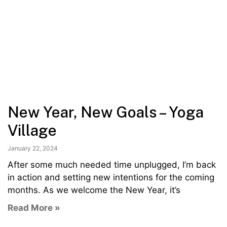
New Year, New Goals – Yoga
Village
January 22, 2024
After some much needed time unplugged, I’m back
in action and setting new intentions for the coming
months. As we welcome the New Year, it’s
Read More »